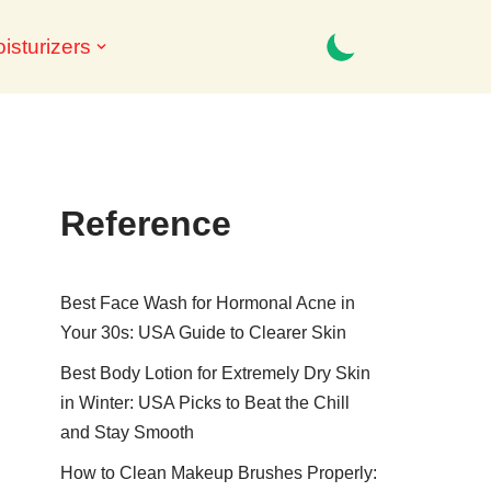
isturizers
Reference
Best Face Wash for Hormonal Acne in
Your 30s: USA Guide to Clearer Skin
Best Body Lotion for Extremely Dry Skin
in Winter: USA Picks to Beat the Chill
and Stay Smooth
How to Clean Makeup Brushes Properly: