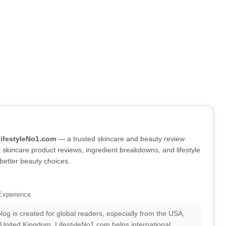
LifestyleNo1.com
— a trusted skincare and beauty review
skincare product reviews, ingredient breakdowns, and lifestyle
better beauty choices.
Experience
log is created for global readers, especially from the USA,
 United Kingdom. LifestyleNo1.com helps international