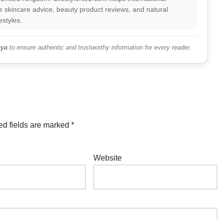
 skincare advice, beauty product reviews, and natural
estyles.
ya
to ensure authentic and trustworthy information for every reader.
ed fields are marked
*
Website