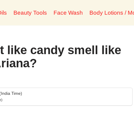
ils
Beauty Tools
Face Wash
Body Lotions / Mo
 like candy smell like
riana?
India Time)
e)