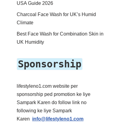
USA Guide 2026
Charcoal Face Wash for UK’s Humid
Climate
Best Face Wash for Combination Skin in
UK Humidity
Sponsorship
lifestyleno1.com website per
sponsorship ped promotion ke liye
Sampark Karen do follow link no
following ke liye Sampark
Karen
info@lifestyleno1.com