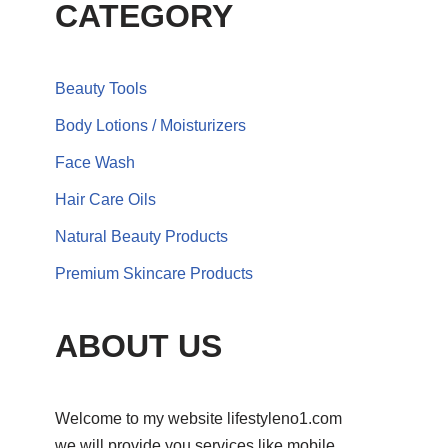
CATEGORY
Beauty Tools
Body Lotions / Moisturizers
Face Wash
Hair Care Oils
Natural Beauty Products
Premium Skincare Products
ABOUT US
Welcome to my website lifestyleno1.com
we will provide you services like mobile,