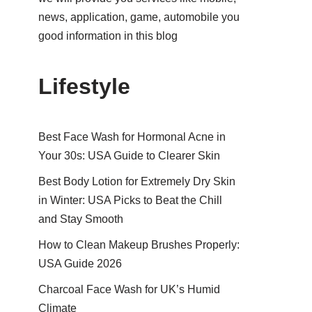
news, application, game, automobile you
good information in this blog
Lifestyle
Best Face Wash for Hormonal Acne in
Your 30s: USA Guide to Clearer Skin
Best Body Lotion for Extremely Dry Skin
in Winter: USA Picks to Beat the Chill
and Stay Smooth
How to Clean Makeup Brushes Properly:
USA Guide 2026
Charcoal Face Wash for UK’s Humid
Climate