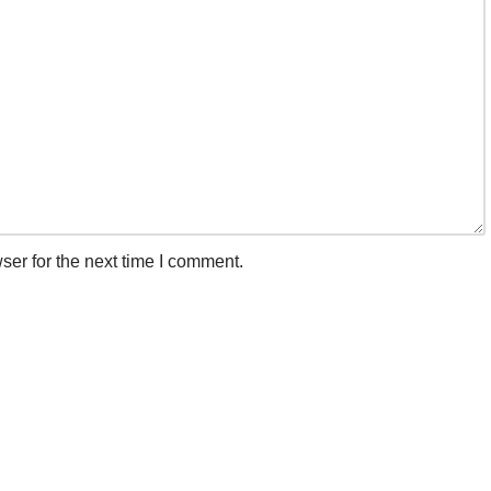
ser for the next time I comment.