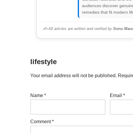
audiences discover genuine
remedies that fit modern lif
✍️ All articles are written and verified by
Sonu Maur
lifestyle
Your email address will not be published.
Requir
Name
*
Email
*
Comment
*