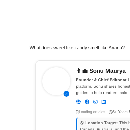
What does sweet like candy smell like Ariana?
👨‍💼
Sonu Maurya
Founder & Chief Editor at 
platform. Sonu shares honest 
guides to help readers make 
Loading articles...
5+ Years 
🌎
Location Target:
This b
Canada, Australia, and the