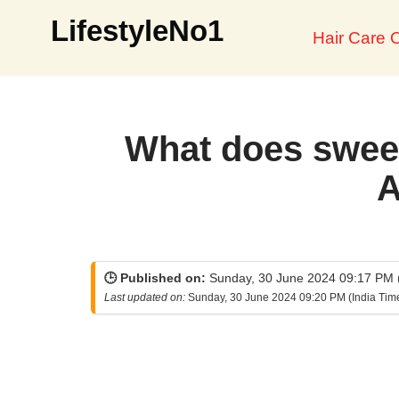
LifestyleNo1
Hair Care O
Skip
to
content
What does sweet
A
🕒 Published on:
Sunday, 30 June 2024 09:17 PM (
Last updated on:
Sunday, 30 June 2024 09:20 PM (India Tim