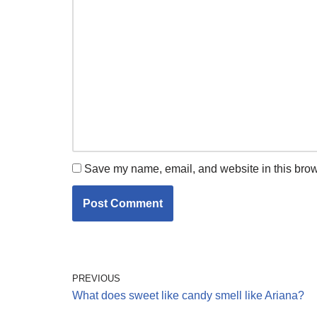
Save my name, email, and website in this brow
PREVIOUS
What does sweet like candy smell like Ariana?