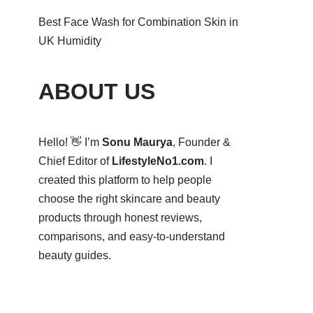
Best Face Wash for Combination Skin in
UK Humidity
ABOUT US
Hello! 👋 I’m
Sonu Maurya
, Founder &
Chief Editor of
LifestyleNo1.com
. I
created this platform to help people
choose the right skincare and beauty
products through honest reviews,
comparisons, and easy-to-understand
beauty guides.