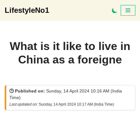
LifestyleNo1
Skip
to
content
What is it like to live in
China as a foreigne
🕒 Published on:
Sunday, 14 April 2024 10:16 AM (India
Time)
Last updated on:
Sunday, 14 April 2024 10:17 AM (India Time)