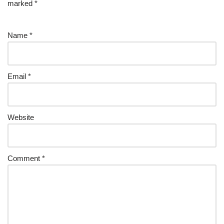
marked
*
Name
*
Email
*
Website
Comment
*