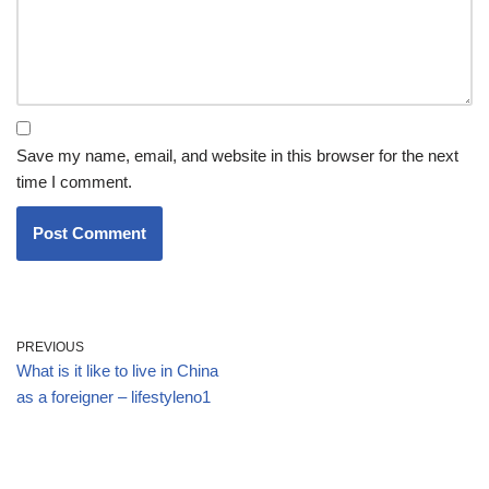
Save my name, email, and website in this browser for the next
time I comment.
PREVIOUS
What is it like to live in China
as a foreigner – lifestyleno1