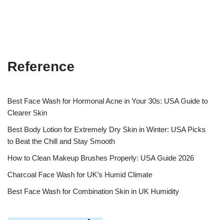
Reference
Best Face Wash for Hormonal Acne in Your 30s: USA Guide to
Clearer Skin
Best Body Lotion for Extremely Dry Skin in Winter: USA Picks
to Beat the Chill and Stay Smooth
How to Clean Makeup Brushes Properly: USA Guide 2026
Charcoal Face Wash for UK’s Humid Climate
Best Face Wash for Combination Skin in UK Humidity