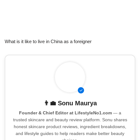
What is it like to live in China as a foreigner
👨‍💼
Sonu Maurya
Founder & Chief Editor at LifestyleNo1.com
— a
trusted skincare and beauty review platform. Sonu shares
honest skincare product reviews, ingredient breakdowns,
and lifestyle guides to help readers make better beauty