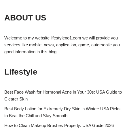
ABOUT US
Welcome to my website lifestyleno1.com we will provide you
services like mobile, news, application, game, automobile you
good information in this blog
Lifestyle
Best Face Wash for Hormonal Acne in Your 30s: USA Guide to
Clearer Skin
Best Body Lotion for Extremely Dry Skin in Winter: USA Picks
to Beat the Chill and Stay Smooth
How to Clean Makeup Brushes Properly: USA Guide 2026