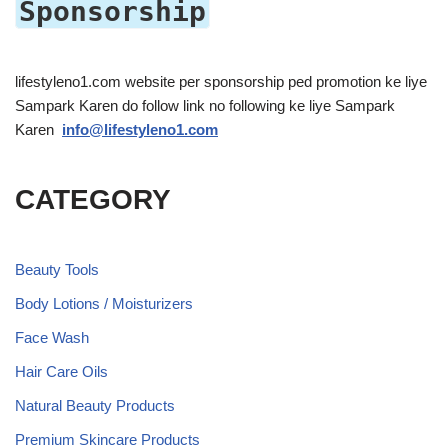
Sponsorship
lifestyleno1.com website per sponsorship ped promotion ke liye
Sampark Karen do follow link no following ke liye Sampark
Karen
info@lifestyleno1.com
CATEGORY
Beauty Tools
Body Lotions / Moisturizers
Face Wash
Hair Care Oils
Natural Beauty Products
Premium Skincare Products