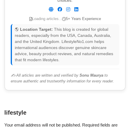
choices.
Loading articles...
5+ Years Experience
🌎
Location Target:
This blog is created for global
readers, especially from the USA, Canada, Australia,
and the United Kingdom. LifestyleNo1.com helps
international audiences discover genuine skincare
advice, beauty product reviews, and natural remedies
that fit modern lifestyles.
✍️ All articles are written and verified by
Sonu Maurya
to
ensure authentic and trustworthy information for every reader.
lifestyle
Your email address will not be published.
Required fields are