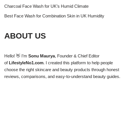
Charcoal Face Wash for UK’s Humid Climate
Best Face Wash for Combination Skin in UK Humidity
ABOUT US
Hello! 👋 I’m
Sonu Maurya
, Founder & Chief Editor
of
LifestyleNo1.com
. I created this platform to help people
choose the right skincare and beauty products through honest
reviews, comparisons, and easy-to-understand beauty guides.