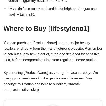
doesn’t trigger my rosacea.” – Mark L.
“My skin feels so smooth and looks brighter after just one
use!” – Emma R.
Where to Buy [lifestyleno1]
You can purchase [Product Name] at most major beauty
retailers or directly from the manufacturer’s website. Remember
to patch test any new product, even one designed for sensitive
skin, before incorporating it into your regular skincare routine.
By choosing [Product Name] as your go-to face scrub, you’re
giving your sensitive skin the gentle care it deserves. Say
goodbye to irritation and hello to a radiant, smooth
complexion!sitive skin)