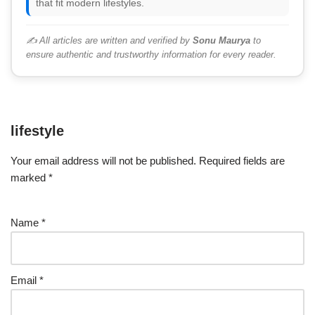
that fit modern lifestyles.
✍️ All articles are written and verified by
Sonu Maurya
to
ensure authentic and trustworthy information for every reader.
lifestyle
Your email address will not be published.
Required fields are
marked
*
Name
*
Email
*