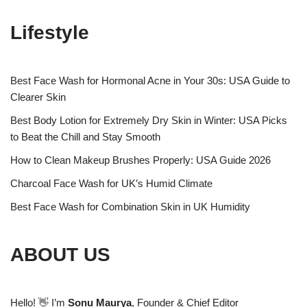
Lifestyle
Best Face Wash for Hormonal Acne in Your 30s: USA Guide to
Clearer Skin
Best Body Lotion for Extremely Dry Skin in Winter: USA Picks
to Beat the Chill and Stay Smooth
How to Clean Makeup Brushes Properly: USA Guide 2026
Charcoal Face Wash for UK’s Humid Climate
Best Face Wash for Combination Skin in UK Humidity
ABOUT US
Hello! 👋 I’m
Sonu Maurya
, Founder & Chief Editor