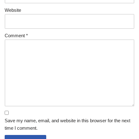
Website
Comment
*
Save my name, email, and website in this browser for the next
time I comment.