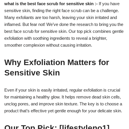
what is the best face scrub for sensitive skin :-
If you have
sensitive skin, finding the right face scrub can be a challenge.
Many exfoliants are too harsh, leaving your skin irritated and
inflamed. But fear not! We’ve done the research to bring you the
best face scrub for sensitive skin. Our top pick combines gentle
exfoliation with soothing ingredients to reveal a brighter,
smoother complexion without causing irritation.
Why Exfoliation Matters for
Sensitive Skin
Even if your skin is easily irritated, regular exfoliation is crucial
for maintaining a healthy glow. It helps remove dead skin cells,
unclog pores, and improve skin texture. The key is to choose a
product that’s effective yet gentle enough for your delicate skin.
Our Top Pick: [lifestyleno1]