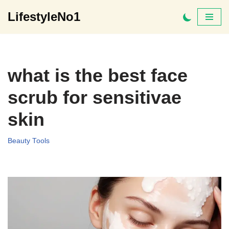
LifestyleNo1
Skip
to
content
what is the best face
scrub for sensitivae
skin
Beauty Tools