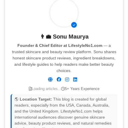
👨‍💼
Sonu Maurya
Founder & Chief Editor at LifestyleNo1.com
— a
trusted skincare and beauty review platform. Sonu shares
honest skincare product reviews, ingredient breakdowns,
and lifestyle guides to help readers make better beauty
choices.
Loading articles...
5+ Years Experience
🌎
Location Target:
This blog is created for global
readers, especially from the USA, Canada, Australia,
and the United Kingdom. LifestyleNo1.com helps
international audiences discover genuine skincare
advice, beauty product reviews, and natural remedies