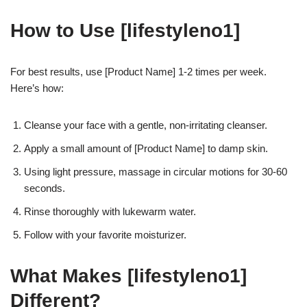
How to Use [lifestyleno1]
For best results, use [Product Name] 1-2 times per week.
Here’s how:
Cleanse your face with a gentle, non-irritating cleanser.
Apply a small amount of [Product Name] to damp skin.
Using light pressure, massage in circular motions for 30-60
seconds.
Rinse thoroughly with lukewarm water.
Follow with your favorite moisturizer.
What Makes [lifestyleno1]
Different?