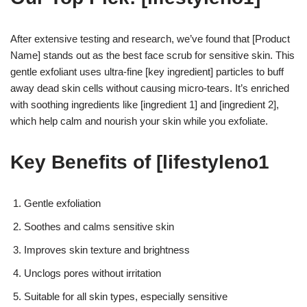
After extensive testing and research, we’ve found that [Product
Name] stands out as the best face scrub for sensitive skin. This
gentle exfoliant uses ultra-fine [key ingredient] particles to buff
away dead skin cells without causing micro-tears. It’s enriched
with soothing ingredients like [ingredient 1] and [ingredient 2],
which help calm and nourish your skin while you exfoliate.
Key Benefits of [lifestyleno1
Gentle exfoliation
Soothes and calms sensitive skin
Improves skin texture and brightness
Unclogs pores without irritation
Suitable for all skin types, especially sensitive