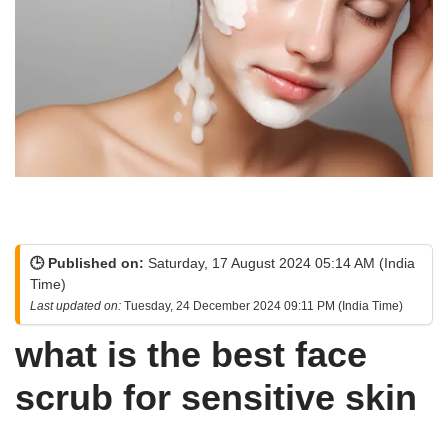
🕒 Published on:
Saturday, 17 August 2024 05:14 AM (India
Time)
Last updated on:
Tuesday, 24 December 2024 09:11 PM (India Time)
what is the best face
scrub for sensitive skin