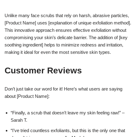
Unlike many face scrubs that rely on harsh, abrasive particles,
[Product Name] uses [explanation of unique exfoliation method].
This innovative approach ensures effective exfoliation without
compromising your skin’s delicate barrier. The addition of [key
soothing ingredient] helps to minimize redness and irritation,
making it ideal for even the most sensitive skin types.
Customer Reviews
Don’t just take our word for it! Here’s what users are saying
about [Product Name]:
“Finally, a scrub that doesn’t leave my skin feeling raw!” –
Sarah T.
“I’ve tried countless exfoliants, but this is the only one that