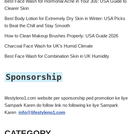
Best Face Wash for Hormonal Acne in Your 30s: USA Guide to
Clearer Skin
Best Body Lotion for Extremely Dry Skin in Winter: USA Picks
to Beat the Chill and Stay Smooth
How to Clean Makeup Brushes Properly: USA Guide 2026
Charcoal Face Wash for UK’s Humid Climate
Best Face Wash for Combination Skin in UK Humidity
Sponsorship
lifestyleno1.com website per sponsorship ped promotion ke liye
Sampark Karen do follow link no following ke liye Sampark
Karen
info@lifestyleno1.com
CATEGORY