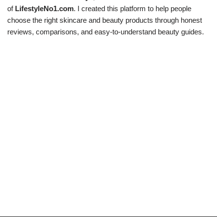
of
LifestyleNo1.com
. I created this platform to help people
choose the right skincare and beauty products through honest
reviews, comparisons, and easy-to-understand beauty guides.