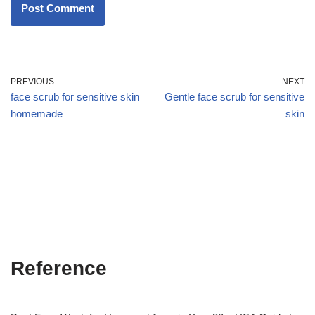
PREVIOUS
NEXT
face scrub for sensitive skin
Gentle face scrub for sensitive
homemade
skin
Reference