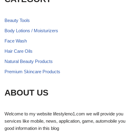
Beauty Tools
Body Lotions / Moisturizers
Face Wash
Hair Care Oils
Natural Beauty Products
Premium Skincare Products
ABOUT US
Welcome to my website lifestyleno1.com we will provide you
services like mobile, news, application, game, automobile you
good information in this blog