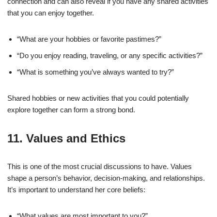
connection and can also reveal if you have any shared activities
that you can enjoy together.
“What are your hobbies or favorite pastimes?”
“Do you enjoy reading, traveling, or any specific activities?”
“What is something you’ve always wanted to try?”
Shared hobbies or new activities that you could potentially
explore together can form a strong bond.
11.
Values and Ethics
This is one of the most crucial discussions to have. Values
shape a person’s behavior, decision-making, and relationships.
It’s important to understand her core beliefs:
“What values are most important to you?”