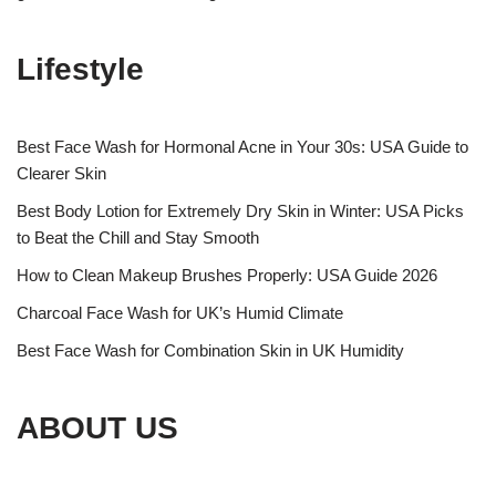
Lifestyle
Best Face Wash for Hormonal Acne in Your 30s: USA Guide to
Clearer Skin
Best Body Lotion for Extremely Dry Skin in Winter: USA Picks
to Beat the Chill and Stay Smooth
How to Clean Makeup Brushes Properly: USA Guide 2026
Charcoal Face Wash for UK’s Humid Climate
Best Face Wash for Combination Skin in UK Humidity
ABOUT US