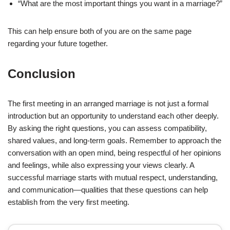
“What are the most important things you want in a marriage?”
This can help ensure both of you are on the same page
regarding your future together.
Conclusion
The first meeting in an arranged marriage is not just a formal
introduction but an opportunity to understand each other deeply.
By asking the right questions, you can assess compatibility,
shared values, and long-term goals. Remember to approach the
conversation with an open mind, being respectful of her opinions
and feelings, while also expressing your views clearly. A
successful marriage starts with mutual respect, understanding,
and communication—qualities that these questions can help
establish from the very first meeting.