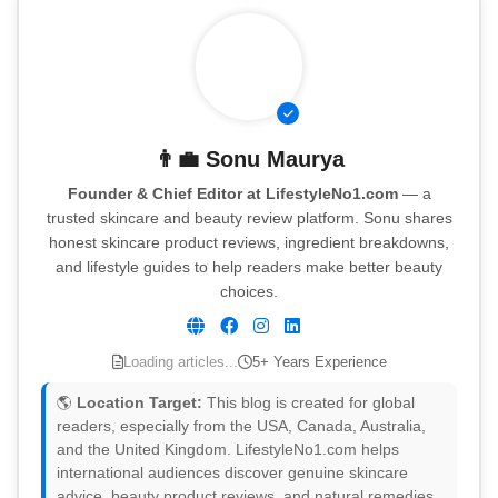
👨‍💼
Sonu Maurya
Founder & Chief Editor at LifestyleNo1.com
— a
trusted skincare and beauty review platform. Sonu shares
honest skincare product reviews, ingredient breakdowns,
and lifestyle guides to help readers make better beauty
choices.
Loading articles...
5+ Years Experience
🌎
Location Target:
This blog is created for global
readers, especially from the USA, Canada, Australia,
and the United Kingdom. LifestyleNo1.com helps
international audiences discover genuine skincare
advice, beauty product reviews, and natural remedies