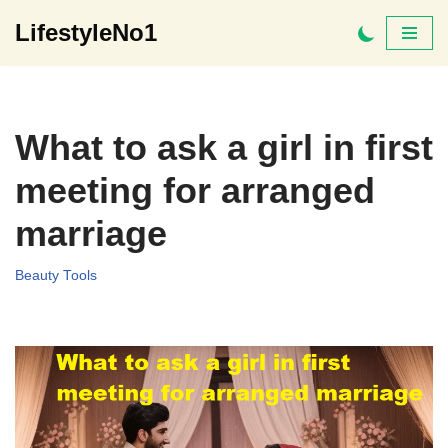
LifestyleNo1
Skip
to
content
What to ask a girl in first
meeting for arranged
marriage
Beauty Tools