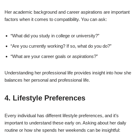
Her academic background and career aspirations are important
factors when it comes to compatibility. You can ask:
“What did you study in college or university?”
“Are you currently working? If so, what do you do?”
“What are your career goals or aspirations?”
Understanding her professional life provides insight into how she
balances her personal and professional life.
4.
Lifestyle Preferences
Every individual has different lifestyle preferences, and it’s
important to understand these early on. Asking about her daily
routine or how she spends her weekends can be insightful: