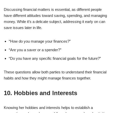
Discussing financial matters is essential, as different people
have different attitudes toward saving, spending, and managing
money. While it’s a delicate subject, addressing it early on can
save issues later in life.
“How do you manage your finances?”
“Are you a saver or a spender?”
“Do you have any specific financial goals for the future?”
These questions allow both parties to understand their financial
habits and how they might manage finances together.
10.
Hobbies and Interests
Knowing her hobbies and interests helps to establish a