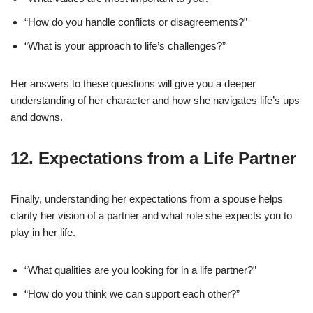
“How do you handle conflicts or disagreements?”
“What is your approach to life’s challenges?”
Her answers to these questions will give you a deeper
understanding of her character and how she navigates life’s ups
and downs.
12.
Expectations from a Life Partner
Finally, understanding her expectations from a spouse helps
clarify her vision of a partner and what role she expects you to
play in her life.
“What qualities are you looking for in a life partner?”
“How do you think we can support each other?”