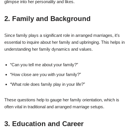
glimpse into her personality and likes.
2.
Family and Background
Since family plays a significant role in arranged marriages, it’s
essential to inquire about her family and upbringing. This helps in
understanding her family dynamics and values.
“Can you tell me about your family?”
“How close are you with your family?”
“What role does family play in your life?”
These questions help to gauge her family orientation, which is
often vital in traditional and arranged marriage setups.
3.
Education and Career