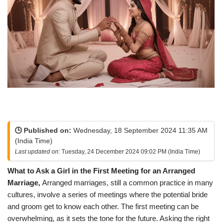
🕒 Published on:
Wednesday, 18 September 2024 11:35 AM
(India Time)
Last updated on:
Tuesday, 24 December 2024 09:02 PM (India Time)
What to Ask a Girl in the First Meeting for an Arranged
Marriage,
Arranged marriages, still a common practice in many
cultures, involve a series of meetings where the potential bride
and groom get to know each other. The first meeting can be
overwhelming, as it sets the tone for the future. Asking the right