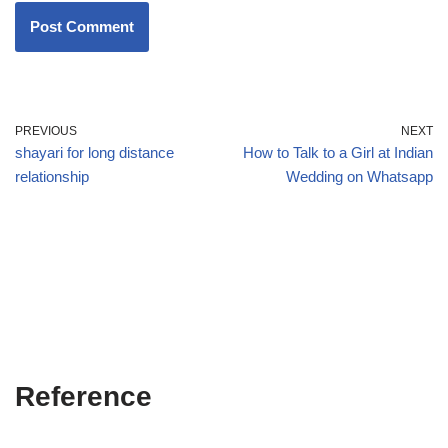
PREVIOUS
NEXT
shayari for long distance
How to Talk to a Girl at Indian
relationship
Wedding on Whatsapp
Reference