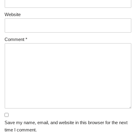
Website
Comment
*
Save my name, email, and website in this browser for the next
time I comment.