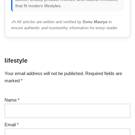
that fit modern lifestyles.
✍️ All articles are written and verified by
Sonu Maurya
to
ensure authentic and trustworthy information for every reader.
lifestyle
Your email address will not be published.
Required fields are
marked
*
Name
*
Email
*