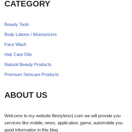
CATEGORY
Beauty Tools
Body Lotions / Moisturizers
Face Wash
Hair Care Oils
Natural Beauty Products
Premium Skincare Products
ABOUT US
Welcome to my website lifestyleno1.com we will provide you
services like mobile, news, application, game, automobile you
good information in this blog