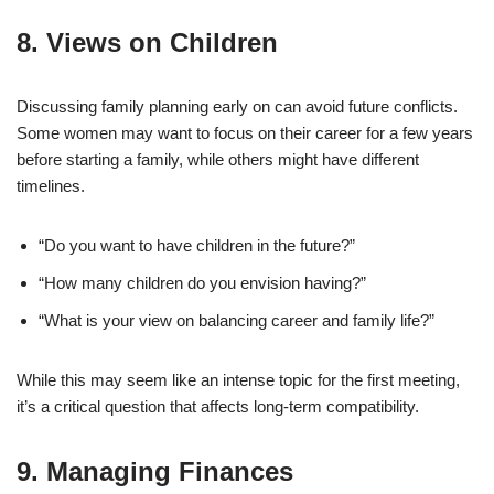
8.
Views on Children
Discussing family planning early on can avoid future conflicts.
Some women may want to focus on their career for a few years
before starting a family, while others might have different
timelines.
“Do you want to have children in the future?”
“How many children do you envision having?”
“What is your view on balancing career and family life?”
While this may seem like an intense topic for the first meeting,
it’s a critical question that affects long-term compatibility.
9.
Managing Finances