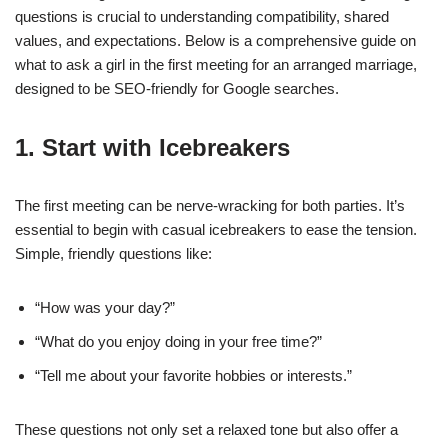
questions is crucial to understanding compatibility, shared
values, and expectations. Below is a comprehensive guide on
what to ask a girl in the first meeting for an arranged marriage,
designed to be SEO-friendly for Google searches.
1.
Start with Icebreakers
The first meeting can be nerve-wracking for both parties. It’s
essential to begin with casual icebreakers to ease the tension.
Simple, friendly questions like:
“How was your day?”
“What do you enjoy doing in your free time?”
“Tell me about your favorite hobbies or interests.”
These questions not only set a relaxed tone but also offer a