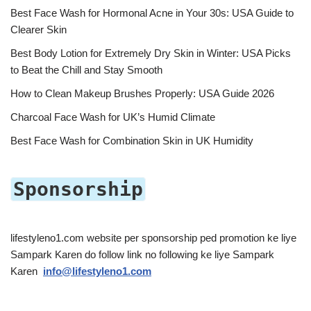
Best Face Wash for Hormonal Acne in Your 30s: USA Guide to
Clearer Skin
Best Body Lotion for Extremely Dry Skin in Winter: USA Picks
to Beat the Chill and Stay Smooth
How to Clean Makeup Brushes Properly: USA Guide 2026
Charcoal Face Wash for UK’s Humid Climate
Best Face Wash for Combination Skin in UK Humidity
Sponsorship
lifestyleno1.com website per sponsorship ped promotion ke liye
Sampark Karen do follow link no following ke liye Sampark
Karen
info@lifestyleno1.com