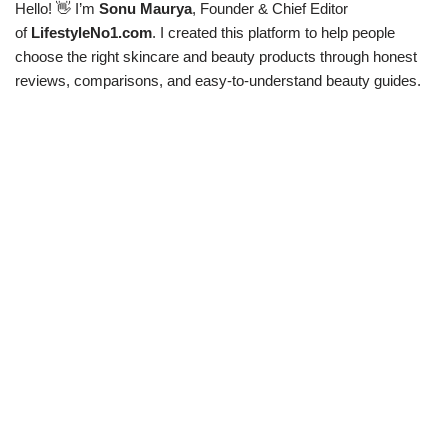
Hello! 👋 I’m
Sonu Maurya
, Founder & Chief Editor
of
LifestyleNo1.com
. I created this platform to help people
choose the right skincare and beauty products through honest
reviews, comparisons, and easy-to-understand beauty guides.