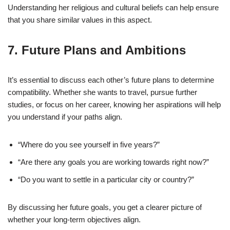
Understanding her religious and cultural beliefs can help ensure
that you share similar values in this aspect.
7.
Future Plans and Ambitions
It’s essential to discuss each other’s future plans to determine
compatibility. Whether she wants to travel, pursue further
studies, or focus on her career, knowing her aspirations will help
you understand if your paths align.
“Where do you see yourself in five years?”
“Are there any goals you are working towards right now?”
“Do you want to settle in a particular city or country?”
By discussing her future goals, you get a clearer picture of
whether your long-term objectives align.