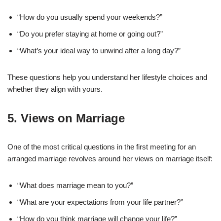
“How do you usually spend your weekends?”
“Do you prefer staying at home or going out?”
“What’s your ideal way to unwind after a long day?”
These questions help you understand her lifestyle choices and
whether they align with yours.
5.
Views on Marriage
One of the most critical questions in the first meeting for an
arranged marriage revolves around her views on marriage itself:
“What does marriage mean to you?”
“What are your expectations from your life partner?”
“How do you think marriage will change your life?”