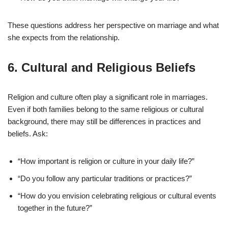
These questions address her perspective on marriage and what
she expects from the relationship.
6.
Cultural and Religious Beliefs
Religion and culture often play a significant role in marriages.
Even if both families belong to the same religious or cultural
background, there may still be differences in practices and
beliefs. Ask:
“How important is religion or culture in your daily life?”
“Do you follow any particular traditions or practices?”
“How do you envision celebrating religious or cultural events
together in the future?”