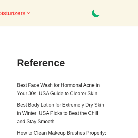
isturizers
Reference
Best Face Wash for Hormonal Acne in
Your 30s: USA Guide to Clearer Skin
Best Body Lotion for Extremely Dry Skin
in Winter: USA Picks to Beat the Chill
and Stay Smooth
How to Clean Makeup Brushes Properly: