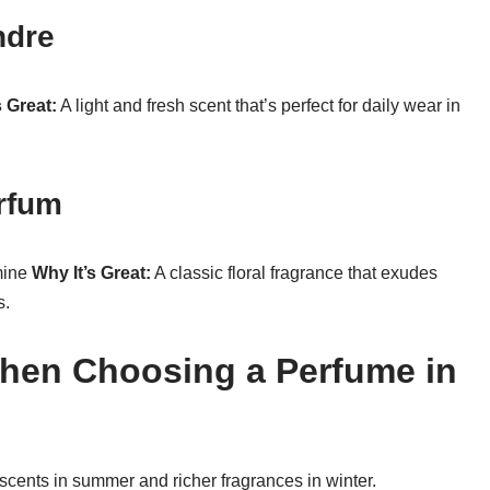
ndre
s Great:
A light and fresh scent that’s perfect for daily wear in
arfum
mine
Why It’s Great:
A classic floral fragrance that exudes
s.
When Choosing a Perfume in
r scents in summer and richer fragrances in winter.