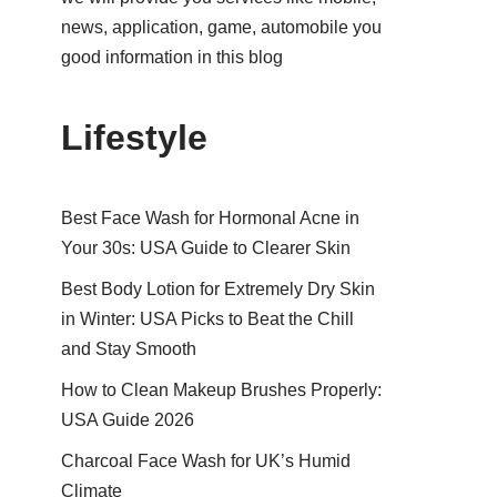
news, application, game, automobile you
good information in this blog
Lifestyle
Best Face Wash for Hormonal Acne in
Your 30s: USA Guide to Clearer Skin
Best Body Lotion for Extremely Dry Skin
in Winter: USA Picks to Beat the Chill
and Stay Smooth
How to Clean Makeup Brushes Properly:
USA Guide 2026
Charcoal Face Wash for UK’s Humid
Climate