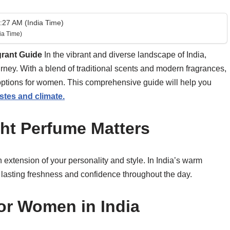
27 AM (India Time)
ia Time)
grant Guide
In the vibrant and diverse landscape of India,
urney. With a blend of traditional scents and modern fragrances,
 options for women. This comprehensive guide will help you
stes and climate.
ht Perfume Matters
n extension of your personality and style. In India’s warm
for lasting freshness and confidence throughout the day.
or Women in India