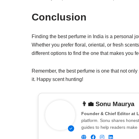
Conclusion
Finding the best perfume in India is a personal j
Whether you prefer floral, oriental, or fresh scent
different options to find the one that makes you fe
Remember, the best perfume is one that not only
it. Happy scent hunting!
👨‍💼
Sonu Maurya
Founder & Chief Editor at 
platform. Sonu shares honest 
guides to help readers make 