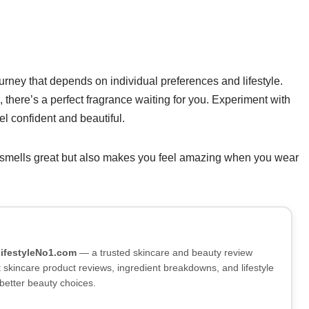
ourney that depends on individual preferences and lifestyle.
s, there’s a perfect fragrance waiting for you. Experiment with
el confident and beautiful.
 smells great but also makes you feel amazing when you wear
LifestyleNo1.com
— a trusted skincare and beauty review
skincare product reviews, ingredient breakdowns, and lifestyle
better beauty choices.