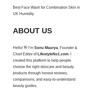
Best Face Wash for Combination Skin in
UK Humidity
ABOUT US
Hello! 👋 I’m
Sonu Maurya
, Founder &
Chief Editor of
LifestyleNo1.com
. I
created this platform to help people
choose the right skincare and beauty
products through honest reviews,
comparisons, and easy-to-understand
beauty guides.