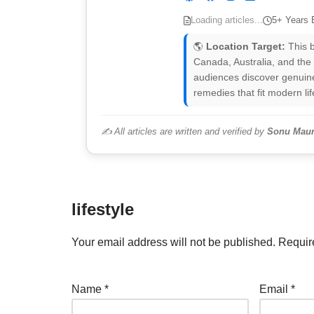
Loading articles...
5+ Years 
🌎
Location Target:
This b
Canada, Australia, and the
audiences discover genuine
remedies that fit modern lif
✍️ All articles are written and verified by
Sonu Maur
lifestyle
Your email address will not be published.
Requir
Name
*
Email
*