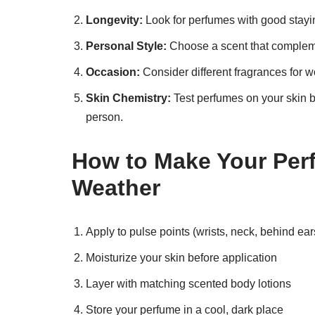
Longevity:
Look for perfumes with good stayi
Personal Style:
Choose a scent that compleme
Occasion:
Consider different fragrances for w
Skin Chemistry:
Test perfumes on your skin b
person.
How to Make Your Perf
Weather
Apply to pulse points (wrists, neck, behind ear
Moisturize your skin before application
Layer with matching scented body lotions
Store your perfume in a cool, dark place