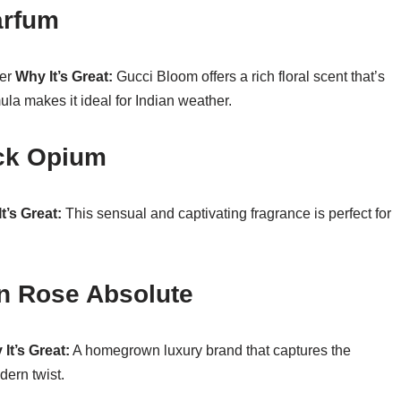
arfum
per
Why It’s Great:
Gucci Bloom offers a rich floral scent that’s
mula makes it ideal for Indian weather.
ack Opium
t’s Great:
This sensual and captivating fragrance is perfect for
an Rose Absolute
It’s Great:
A homegrown luxury brand that captures the
dern twist.