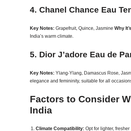
4. Chanel Chance Eau Te
Key Notes:
Grapefruit, Quince, Jasmine
Why It’
India’s warm climate.
5. Dior J’adore Eau de P
Key Notes:
Ylang-Ylang, Damascus Rose, Jas
elegance and femininity, suitable for all occasion
Factors to Consider 
India
Climate Compatibility:
Opt for lighter, freshe