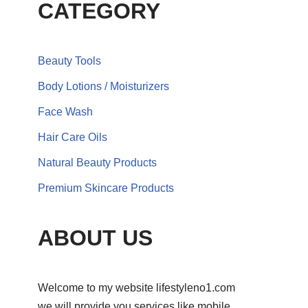
CATEGORY
Beauty Tools
Body Lotions / Moisturizers
Face Wash
Hair Care Oils
Natural Beauty Products
Premium Skincare Products
ABOUT US
Welcome to my website lifestyleno1.com
we will provide you services like mobile,