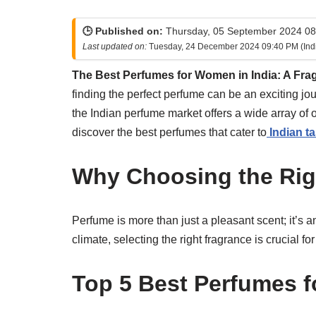
🕒 Published on:
Thursday, 05 September 2024 08:
Last updated on:
Tuesday, 24 December 2024 09:40 PM (Ind
The Best Perfumes for Women in India: A Fra
finding the perfect perfume can be an exciting jo
the Indian perfume market offers a wide array of
discover the best perfumes that cater to
Indian ta
Why Choosing the Rig
Perfume is more than just a pleasant scent; it’s a
climate, selecting the right fragrance is crucial 
Top 5 Best Perfumes f