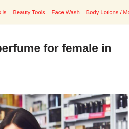
ils
Beauty Tools
Face Wash
Body Lotions / Mo
perfume for female in