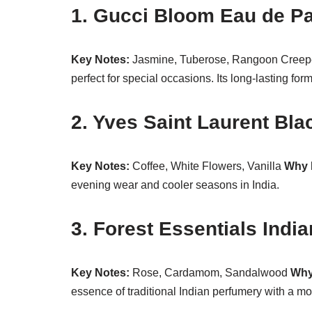
1. Gucci Bloom Eau de P
Key Notes:
Jasmine, Tuberose, Rangoon Cree
perfect for special occasions. Its long-lasting for
2. Yves Saint Laurent Bl
Key Notes:
Coffee, White Flowers, Vanilla
Why I
evening wear and cooler seasons in India.
3. Forest Essentials Indi
Key Notes:
Rose, Cardamom, Sandalwood
Why 
essence of traditional Indian perfumery with a mo