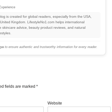
Experience
log is created for global readers, especially from the USA,
 United Kingdom. LifestyleNo1.com helps international
 skincare advice, beauty product reviews, and natural
estyles.
ya
to ensure authentic and trustworthy information for every reader.
ed fields are marked
*
Website