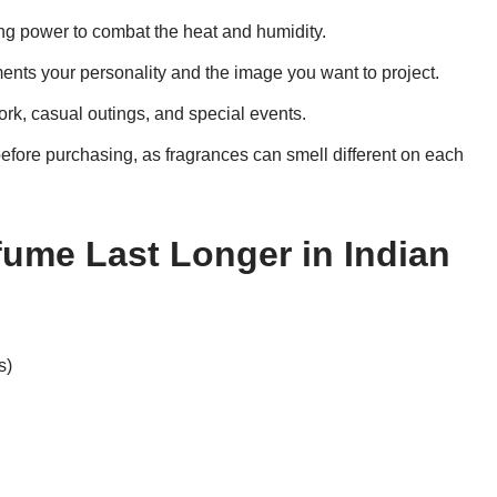
ng power to combat the heat and humidity.
nts your personality and the image you want to project.
ork, casual outings, and special events.
efore purchasing, as fragrances can smell different on each
ume Last Longer in Indian
s)