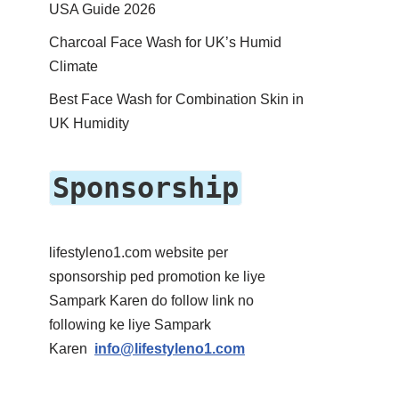
USA Guide 2026
Charcoal Face Wash for UK’s Humid
Climate
Best Face Wash for Combination Skin in
UK Humidity
Sponsorship
lifestyleno1.com website per
sponsorship ped promotion ke liye
Sampark Karen do follow link no
following ke liye Sampark
Karen
info@lifestyleno1.com