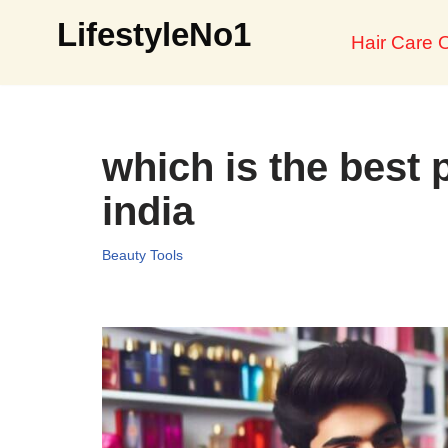
LifestyleNo1
Hair Care O
Skip
to
content
which is the best 
india
Beauty Tools