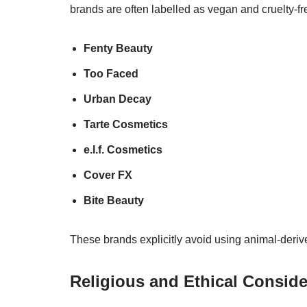
brands are often labelled as vegan and cruelty-
Fenty Beauty
Too Faced
Urban Decay
Tarte Cosmetics
e.l.f. Cosmetics
Cover FX
Bite Beauty
These brands explicitly avoid using animal-derive
Religious and Ethical Conside