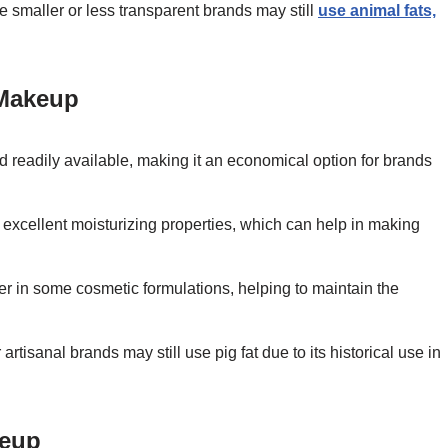
e smaller or less transparent brands may still
use animal fats,
 Makeup
nd readily available, making it an economical option for brands
ts excellent moisturizing properties, which can help in making
izer in some cosmetic formulations, helping to maintain the
 artisanal brands may still use pig fat due to its historical use in
keup