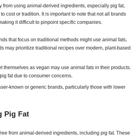
om using animal-derived ingredients, especially pig fat,
cost or tradition. It is important to note that not all brands
aking it difficult to pinpoint specific companies.
ds that focus on traditional methods might use animal fats,
nds may prioritize traditional recipes over modern, plant-based
et themselves as vegan may use animal fats in their products.
ig fat due to consumer concerns.
ser-known or generic brands, particularly those with lower
 Pig Fat
ree from animal-derived ingredients, including pig fat. These