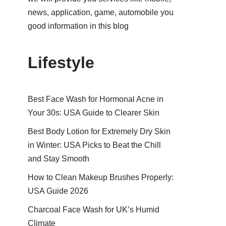
news, application, game, automobile you
good information in this blog
Lifestyle
Best Face Wash for Hormonal Acne in
Your 30s: USA Guide to Clearer Skin
Best Body Lotion for Extremely Dry Skin
in Winter: USA Picks to Beat the Chill
and Stay Smooth
How to Clean Makeup Brushes Properly:
USA Guide 2026
Charcoal Face Wash for UK’s Humid
Climate