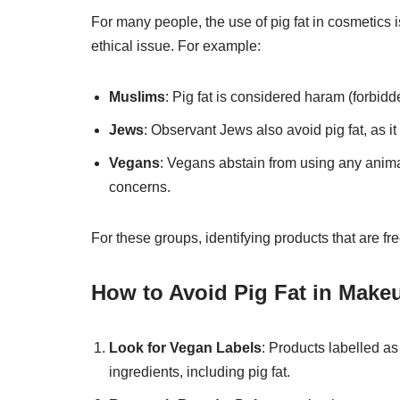
For many people, the use of pig fat in cosmetics is
ethical issue. For example:
Muslims
: Pig fat is considered haram (forbidd
Jews
: Observant Jews also avoid pig fat, as it 
Vegans
: Vegans abstain from using any animal
concerns.
For these groups, identifying products that are fre
How to Avoid Pig Fat in Make
Look for Vegan Labels
: Products labelled as
ingredients, including pig fat.