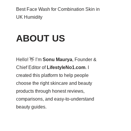
Best Face Wash for Combination Skin in
UK Humidity
ABOUT US
Hello! 👋 I’m
Sonu Maurya
, Founder &
Chief Editor of
LifestyleNo1.com
. I
created this platform to help people
choose the right skincare and beauty
products through honest reviews,
comparisons, and easy-to-understand
beauty guides.