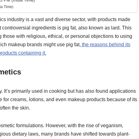
3 PM (India Time)
ia Time)
 industry is a vast and diverse sector, with products made
controversial ingredients is pig fat, also known as lard. This
those with religious, ethical, or personal objections to using
hich makeup brands might use pig fat,
the reasons behind its
oducts containing it.
metics
ry. It’s primarily used in cooking but has also found applications
se for creams, lotions, and even makeup products because of its
often the skin.
smetic formulations. However, with the rise of veganism,
ious dietary laws, many brands have shifted towards plant-