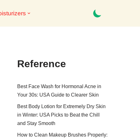
isturizers
Reference
Best Face Wash for Hormonal Acne in
Your 30s: USA Guide to Clearer Skin
Best Body Lotion for Extremely Dry Skin
in Winter: USA Picks to Beat the Chill
and Stay Smooth
How to Clean Makeup Brushes Properly: