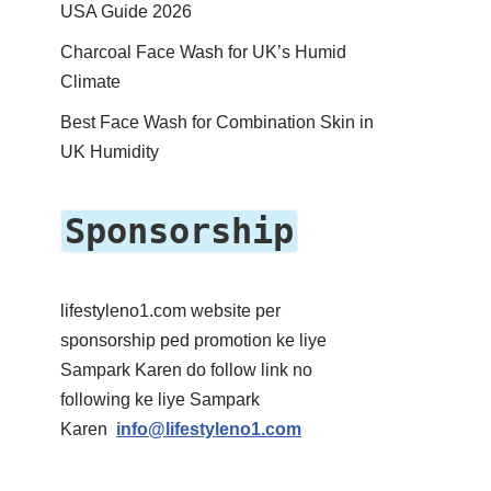
USA Guide 2026
Charcoal Face Wash for UK’s Humid
Climate
Best Face Wash for Combination Skin in
UK Humidity
Sponsorship
lifestyleno1.com website per
sponsorship ped promotion ke liye
Sampark Karen do follow link no
following ke liye Sampark
Karen
info@lifestyleno1.com