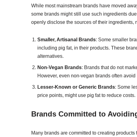
While most mainstream brands have moved away fr
some brands might still use such ingredients due to 
openly disclose the sources of their ingredients, m
Smaller, Artisanal Brands
: Some smaller bran
including pig fat, in their products. These bra
alternatives.
Non-Vegan Brands
: Brands that do not mark
However, even non-vegan brands often avoid p
Lesser-Known or Generic Brands
: Some les
price points, might use pig fat to reduce costs.
Brands Committed to Avoiding
Many brands are committed to creating products f