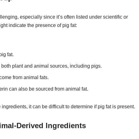
enging, especially since it’s often listed under scientific or
ht indicate the presence of pig fat:
ig fat.
m both plant and animal sources, including pigs.
n come from animal fats.
cerin can also be sourced from animal fat.
ngredients, it can be difficult to determine if pig fat is present.
mal-Derived Ingredients