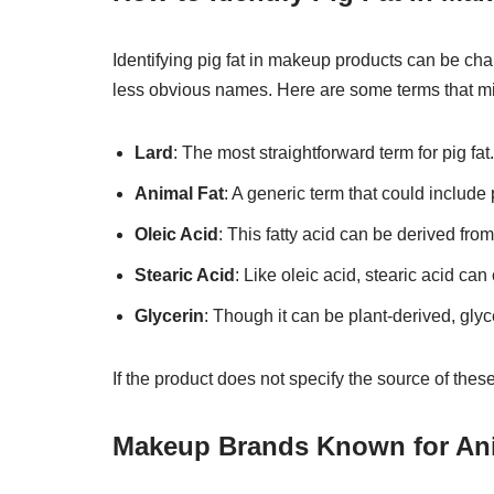
Identifying pig fat in makeup products can be chall
less obvious names. Here are some terms that mig
Lard
: The most straightforward term for pig fat.
Animal Fat
: A generic term that could include p
Oleic Acid
: This fatty acid can be derived fro
Stearic Acid
: Like oleic acid, stearic acid ca
Glycerin
: Though it can be plant-derived, gly
If the product does not specify the source of these i
Makeup Brands Known for Ani