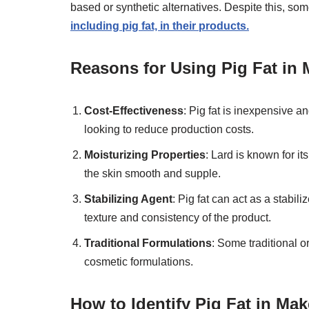
based or synthetic alternatives. Despite this, som
including pig fat, in their products.
Reasons for Using Pig Fat in
Cost-Effectiveness
: Pig fat is inexpensive a
looking to reduce production costs.
Moisturizing Properties
: Lard is known for i
the skin smooth and supple.
Stabilizing Agent
: Pig fat can act as a stabil
texture and consistency of the product.
Traditional Formulations
: Some traditional or
cosmetic formulations.
How to Identify Pig Fat in Ma