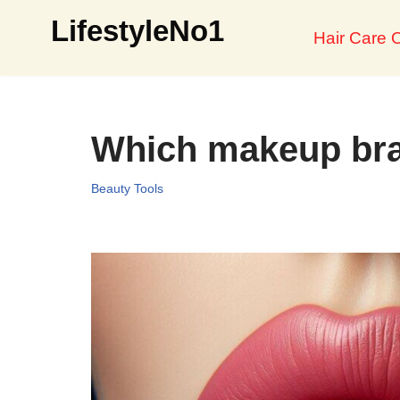
LifestyleNo1
Hair Care O
Skip
to
content
Which makeup bra
Beauty Tools