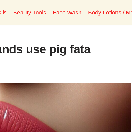
ils
Beauty Tools
Face Wash
Body Lotions / Mo
nds use pig fata