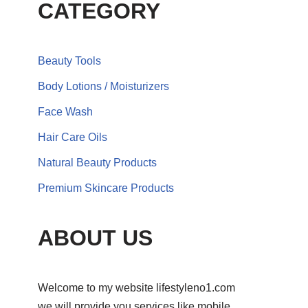
CATEGORY
Beauty Tools
Body Lotions / Moisturizers
Face Wash
Hair Care Oils
Natural Beauty Products
Premium Skincare Products
ABOUT US
Welcome to my website lifestyleno1.com
we will provide you services like mobile,