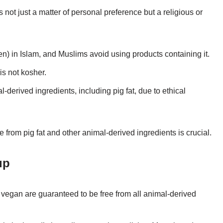
 not just a matter of personal preference but a religious or
en) in Islam, and Muslims avoid using products containing it.
is not kosher.
-derived ingredients, including pig fat, due to ethical
e from pig fat and other animal-derived ingredients is crucial.
up
 vegan are guaranteed to be free from all animal-derived