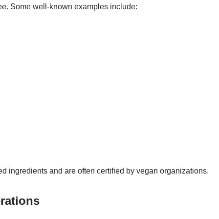
free. Some well-known examples include:
d ingredients and are often certified by vegan organizations.
rations