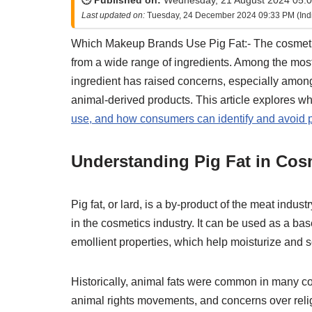
🕒 Published on:
Wednesday, 21 August 2024 05:0
Last updated on:
Tuesday, 24 December 2024 09:33 PM (Ind
Which Makeup Brands Use Pig Fat:- The cosmetics
from a wide range of ingredients. Among the most 
ingredient has raised concerns, especially among 
animal-derived products. This article explores w
use, and how consumers can identify and avoid pr
Understanding Pig Fat in Cos
Pig fat, or lard, is a by-product of the meat indust
in the cosmetics industry. It can be used as a ba
emollient properties, which help moisturize and s
Historically, animal fats were common in many co
animal rights movements, and concerns over relig