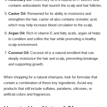
contains antioxidants that nourish the scalp and hair follicles.
Castor Oil
: Renowned for its ability to moisturize and
strengthen the hair, castor oil also contains ricinoleic acid,
which may help increase blood circulation to the scalp.
Argan Oil
: Rich in vitamin E and fatty acids, argan oil helps
to condition and soften the hair while promoting a healthy
scalp environment.
Coconut Oil
: Coconut oil is a natural emollient that can
deeply moisturize the hair and scalp, preventing breakage
and supporting growth.
When shopping for a natural shampoo, look for formulas that
contain a combination of these key ingredients. Avoid any
products that still include sulfates, parabens, silicones, or
artificial colors and fragrances.