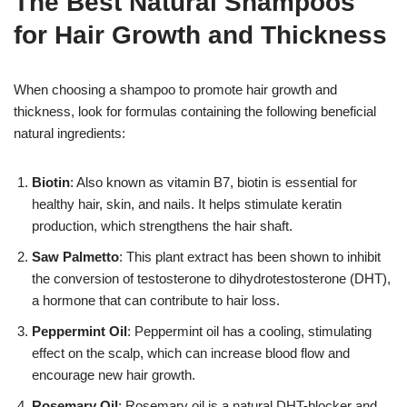
The Best Natural Shampoos
for Hair Growth and Thickness
When choosing a shampoo to promote hair growth and
thickness, look for formulas containing the following beneficial
natural ingredients:
Biotin
: Also known as vitamin B7, biotin is essential for
healthy hair, skin, and nails. It helps stimulate keratin
production, which strengthens the hair shaft.
Saw Palmetto
: This plant extract has been shown to inhibit
the conversion of testosterone to dihydrotestosterone (DHT),
a hormone that can contribute to hair loss.
Peppermint Oil
: Peppermint oil has a cooling, stimulating
effect on the scalp, which can increase blood flow and
encourage new hair growth.
Rosemary Oil
: Rosemary oil is a natural DHT-blocker and