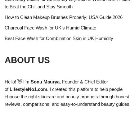
to Beat the Chill and Stay Smooth
How to Clean Makeup Brushes Properly: USA Guide 2026
Charcoal Face Wash for UK’s Humid Climate
Best Face Wash for Combination Skin in UK Humidity
ABOUT US
Hello! 👋 I’m
Sonu Maurya
, Founder & Chief Editor
of
LifestyleNo1.com
. I created this platform to help people
choose the right skincare and beauty products through honest
reviews, comparisons, and easy-to-understand beauty guides.