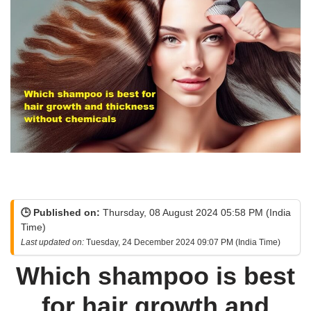
🕒 Published on:
Thursday, 08 August 2024 05:58 PM (India
Time)
Last updated on:
Tuesday, 24 December 2024 09:07 PM (India Time)
Which shampoo is best
for hair growth and