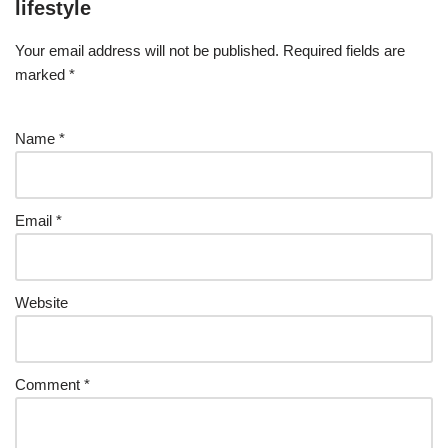
lifestyle
Your email address will not be published.
Required fields are
marked
*
Name
*
Email
*
Website
Comment
*