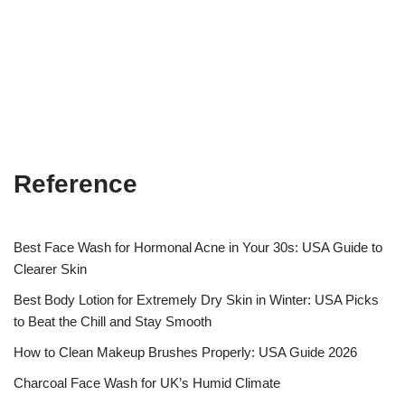
Reference
Best Face Wash for Hormonal Acne in Your 30s: USA Guide to
Clearer Skin
Best Body Lotion for Extremely Dry Skin in Winter: USA Picks
to Beat the Chill and Stay Smooth
How to Clean Makeup Brushes Properly: USA Guide 2026
Charcoal Face Wash for UK’s Humid Climate