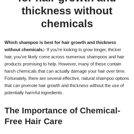
thickness without
chemicals
Which shampoo is best for hair growth and thickness
without chemicals;-
If you’re looking to grow longer, thicker
hair, you’ve likely come across numerous shampoos and hair
products promising to help. However, many of these contain
harsh chemicals that can actually damage your hair over time.
Fortunately, there are several effective, natural shampoo options
that can promote hair growth and thickness without the use of
potentially harmful ingredients.
The Importance of Chemical-
Free Hair Care