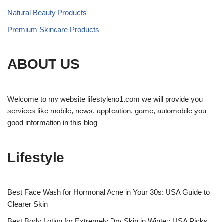
Natural Beauty Products
Premium Skincare Products
ABOUT US
Welcome to my website lifestyleno1.com we will provide you
services like mobile, news, application, game, automobile you
good information in this blog
Lifestyle
Best Face Wash for Hormonal Acne in Your 30s: USA Guide to
Clearer Skin
Best Body Lotion for Extremely Dry Skin in Winter: USA Picks