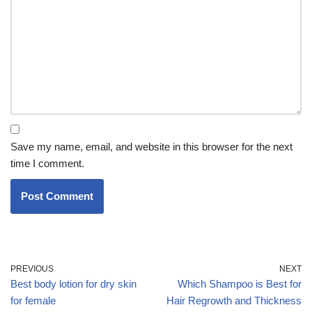
Save my name, email, and website in this browser for the next
time I comment.
PREVIOUS
NEXT
Best body lotion for dry skin
Which Shampoo is Best for
for female
Hair Regrowth and Thickness