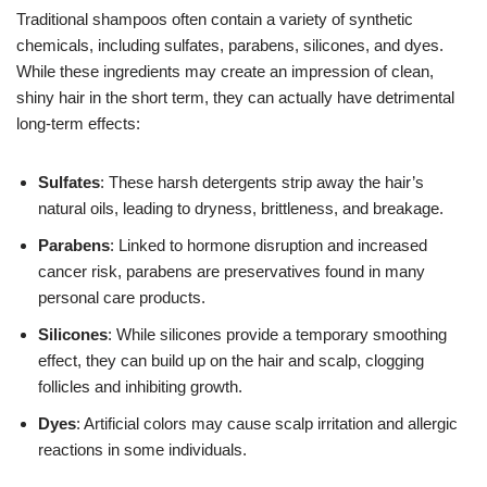
Traditional shampoos often contain a variety of synthetic
chemicals, including sulfates, parabens, silicones, and dyes.
While these ingredients may create an impression of clean,
shiny hair in the short term, they can actually have detrimental
long-term effects:
Sulfates
: These harsh detergents strip away the hair’s
natural oils, leading to dryness, brittleness, and breakage.
Parabens
: Linked to hormone disruption and increased
cancer risk, parabens are preservatives found in many
personal care products.
Silicones
: While silicones provide a temporary smoothing
effect, they can build up on the hair and scalp, clogging
follicles and inhibiting growth.
Dyes
: Artificial colors may cause scalp irritation and allergic
reactions in some individuals.