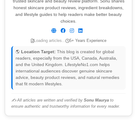
trusted skincare and beauty review platform. Sonu shares
honest skincare product reviews, ingredient breakdowns,
and lifestyle guides to help readers make better beauty
choices.
Loading articles...
5+ Years Experience
🌎
Location Target:
This blog is created for global
readers, especially from the USA, Canada, Australia,
and the United Kingdom. LifestyleNo1.com helps
international audiences discover genuine skincare
advice, beauty product reviews, and natural remedies
that fit modern lifestyles.
✍️ All articles are written and verified by
Sonu Maurya
to
ensure authentic and trustworthy information for every reader.