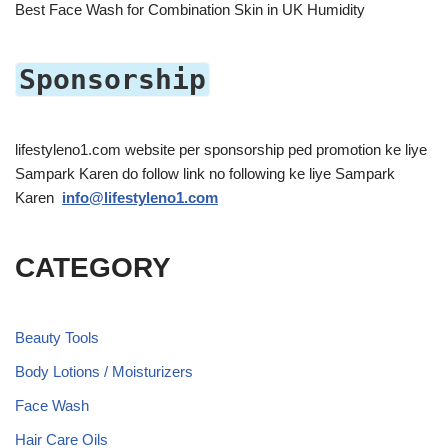
Best Face Wash for Combination Skin in UK Humidity
Sponsorship
lifestyleno1.com website per sponsorship ped promotion ke liye
Sampark Karen do follow link no following ke liye Sampark
Karen
info@lifestyleno1.com
CATEGORY
Beauty Tools
Body Lotions / Moisturizers
Face Wash
Hair Care Oils