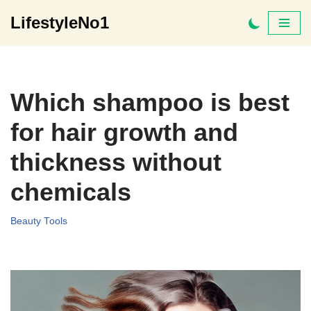
LifestyleNo1
Skip
to
content
Which shampoo is best
for hair growth and
thickness without
chemicals
Beauty Tools