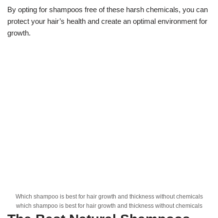
By opting for shampoos free of these harsh chemicals, you can
protect your hair’s health and create an optimal environment for
growth.
Which shampoo is best for hair growth and thickness without chemicals
which shampoo is best for hair growth and thickness without chemicals