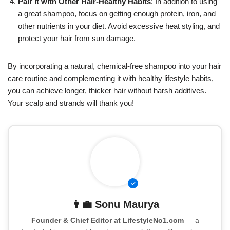
Pair It with Other Hair-Healthy Habits
: In addition to using
a great shampoo, focus on getting enough protein, iron, and
other nutrients in your diet. Avoid excessive heat styling, and
protect your hair from sun damage.
By incorporating a natural, chemical-free shampoo into your hair
care routine and complementing it with healthy lifestyle habits,
you can achieve longer, thicker hair without harsh additives.
Your scalp and strands will thank you!
👨‍💼
Sonu Maurya
Founder & Chief Editor at LifestyleNo1.com
— a