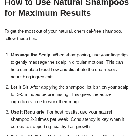
How to Use Natural Shampoos
for Maximum Results
To get the most out of your natural, chemical-free shampoo,
follow these tips:
Massage the Scalp
: When shampooing, use your fingertips
to gently massage the scalp in circular motions. This can
help stimulate blood flow and distribute the shampoo’s
nourishing ingredients.
Let It Sit
: After applying the shampoo, let it sit on your scalp
for 3-5 minutes before rinsing. This gives the active
ingredients time to work their magic.
Use It Regularly
: For best results, use your natural
shampoo 2-3 times per week. Consistency is key when it
comes to supporting healthy hair growth.