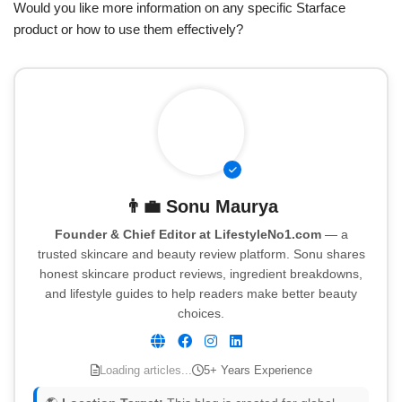
Would you like more information on any specific Starface
product or how to use them effectively?
👨‍💼
Sonu Maurya
Founder & Chief Editor at LifestyleNo1.com
— a
trusted skincare and beauty review platform. Sonu shares
honest skincare product reviews, ingredient breakdowns,
and lifestyle guides to help readers make better beauty
choices.
Loading articles...
5+ Years Experience