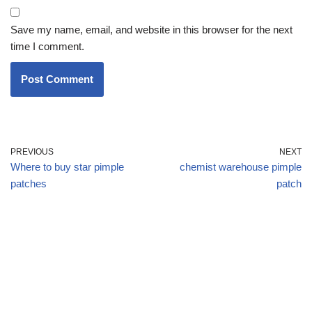
Save my name, email, and website in this browser for the next
time I comment.
PREVIOUS
NEXT
Where to buy star pimple
chemist warehouse pimple
patches
patch