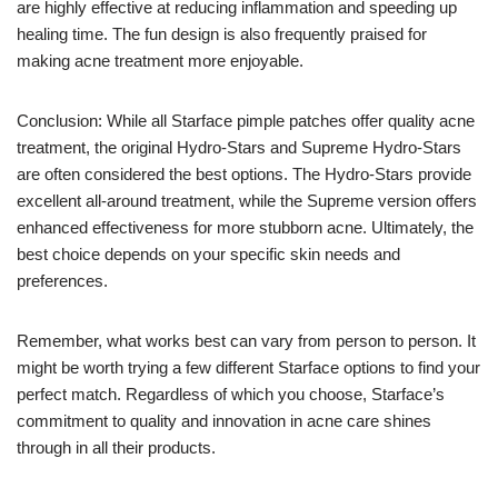
are highly effective at reducing inflammation and speeding up
healing time. The fun design is also frequently praised for
making acne treatment more enjoyable.
Conclusion: While all Starface pimple patches offer quality acne
treatment, the original Hydro-Stars and Supreme Hydro-Stars
are often considered the best options. The Hydro-Stars provide
excellent all-around treatment, while the Supreme version offers
enhanced effectiveness for more stubborn acne. Ultimately, the
best choice depends on your specific skin needs and
preferences.
Remember, what works best can vary from person to person. It
might be worth trying a few different Starface options to find your
perfect match. Regardless of which you choose, Starface’s
commitment to quality and innovation in acne care shines
through in all their products.