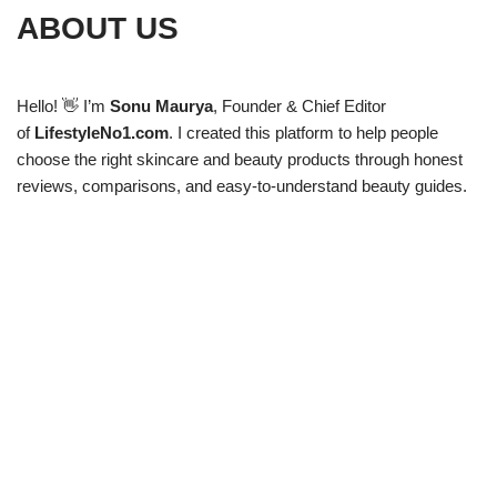
ABOUT US
Hello! 👋 I’m
Sonu Maurya
, Founder & Chief Editor
of
LifestyleNo1.com
. I created this platform to help people
choose the right skincare and beauty products through honest
reviews, comparisons, and easy-to-understand beauty guides.