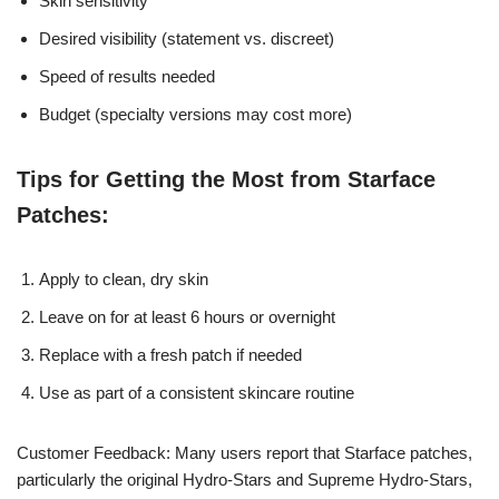
Skin sensitivity
Desired visibility (statement vs. discreet)
Speed of results needed
Budget (specialty versions may cost more)
Tips for Getting the Most from Starface
Patches:
Apply to clean, dry skin
Leave on for at least 6 hours or overnight
Replace with a fresh patch if needed
Use as part of a consistent skincare routine
Customer Feedback: Many users report that Starface patches,
particularly the original Hydro-Stars and Supreme Hydro-Stars,