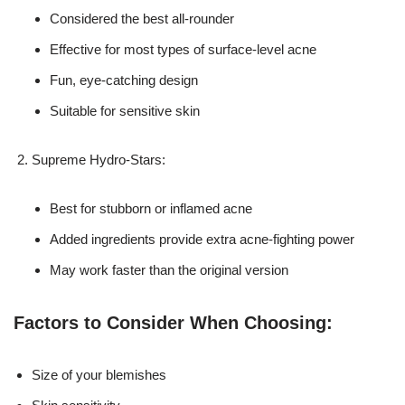
Considered the best all-rounder
Effective for most types of surface-level acne
Fun, eye-catching design
Suitable for sensitive skin
Supreme Hydro-Stars:
Best for stubborn or inflamed acne
Added ingredients provide extra acne-fighting power
May work faster than the original version
Factors to Consider When Choosing:
Size of your blemishes