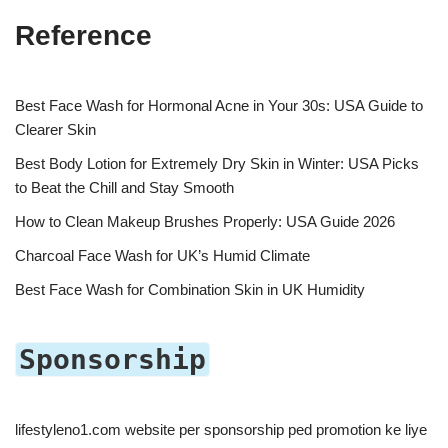
Reference
Best Face Wash for Hormonal Acne in Your 30s: USA Guide to
Clearer Skin
Best Body Lotion for Extremely Dry Skin in Winter: USA Picks
to Beat the Chill and Stay Smooth
How to Clean Makeup Brushes Properly: USA Guide 2026
Charcoal Face Wash for UK’s Humid Climate
Best Face Wash for Combination Skin in UK Humidity
Sponsorship
lifestyleno1.com website per sponsorship ped promotion ke liye