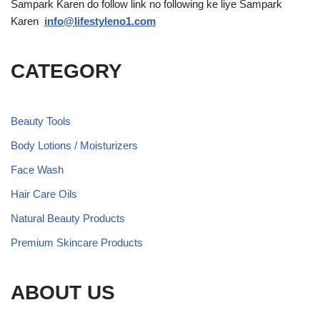
Sampark Karen do follow link no following ke liye Sampark
Karen
info@lifestyleno1.com
CATEGORY
Beauty Tools
Body Lotions / Moisturizers
Face Wash
Hair Care Oils
Natural Beauty Products
Premium Skincare Products
ABOUT US