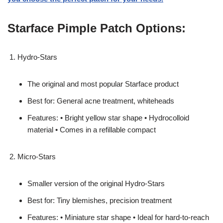
Starface Pimple Patch Options:
Hydro-Stars
The original and most popular Starface product
Best for: General acne treatment, whiteheads
Features: • Bright yellow star shape • Hydrocolloid
material • Comes in a refillable compact
Micro-Stars
Smaller version of the original Hydro-Stars
Best for: Tiny blemishes, precision treatment
Features: • Miniature star shape • Ideal for hard-to-reach