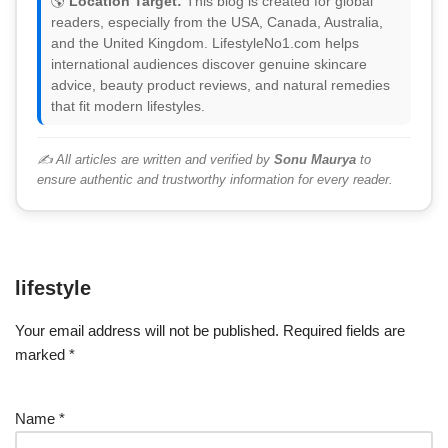
🌎
Location Target:
This blog is created for global
readers, especially from the USA, Canada, Australia,
and the United Kingdom. LifestyleNo1.com helps
international audiences discover genuine skincare
advice, beauty product reviews, and natural remedies
that fit modern lifestyles.
✍️ All articles are written and verified by
Sonu Maurya
to
ensure authentic and trustworthy information for every reader.
lifestyle
Your email address will not be published.
Required fields are
marked
*
Name
*