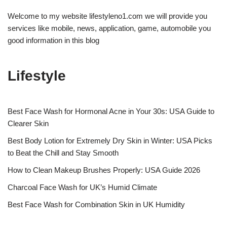
Welcome to my website lifestyleno1.com we will provide you
services like mobile, news, application, game, automobile you
good information in this blog
Lifestyle
Best Face Wash for Hormonal Acne in Your 30s: USA Guide to
Clearer Skin
Best Body Lotion for Extremely Dry Skin in Winter: USA Picks
to Beat the Chill and Stay Smooth
How to Clean Makeup Brushes Properly: USA Guide 2026
Charcoal Face Wash for UK’s Humid Climate
Best Face Wash for Combination Skin in UK Humidity