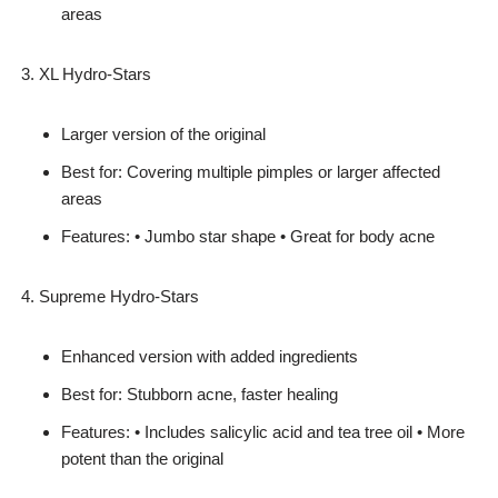
areas
XL Hydro-Stars
Larger version of the original
Best for: Covering multiple pimples or larger affected
areas
Features: • Jumbo star shape • Great for body acne
Supreme Hydro-Stars
Enhanced version with added ingredients
Best for: Stubborn acne, faster healing
Features: • Includes salicylic acid and tea tree oil • More
potent than the original