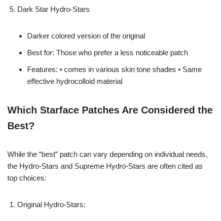
Dark Star Hydro-Stars
Darker colored version of the original
Best for: Those who prefer a less noticeable patch
Features: • comes in various skin tone shades • Same
effective hydrocolloid material
Which Starface Patches Are Considered the
Best?
While the “best” patch can vary depending on individual needs,
the Hydro-Stars and Supreme Hydro-Stars are often cited as
top choices:
Original Hydro-Stars: