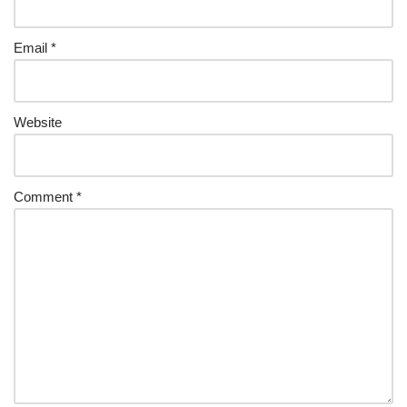
Email
*
Website
Comment
*