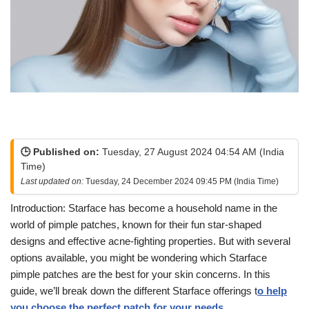
🕒 Published on:
Tuesday, 27 August 2024 04:54 AM (India
Time)
Last updated on:
Tuesday, 24 December 2024 09:45 PM (India Time)
Introduction: Starface has become a household name in the
world of pimple patches, known for their fun star-shaped
designs and effective acne-fighting properties. But with several
options available, you might be wondering which Starface
pimple patches are the best for your skin concerns. In this
guide, we’ll break down the different Starface offerings t
o help
you choose the perfect patch for your needs.