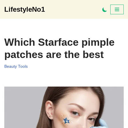
LifestyleNo1
Skip
to
content
Which Starface pimple
patches are the best
Beauty Tools