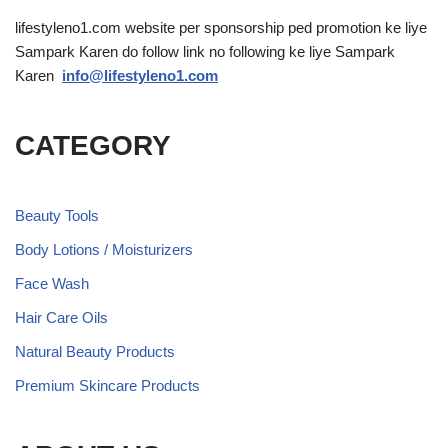
lifestyleno1.com website per sponsorship ped promotion ke liye
Sampark Karen do follow link no following ke liye Sampark
Karen
info@lifestyleno1.com
CATEGORY
Beauty Tools
Body Lotions / Moisturizers
Face Wash
Hair Care Oils
Natural Beauty Products
Premium Skincare Products