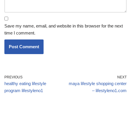
Save my name, email, and website in this browser for the next
time I comment.
PREVIOUS
NEXT
healthy eating lifestyle
maya lifestyle shopping center
program lifestyleno1
– lifestyleno1.com