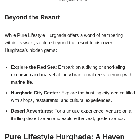
Beyond the Resort
While Pure Lifestyle Hurghada offers a world of pampering
within its walls, venture beyond the resort to discover
Hurghada’s hidden gems:
Explore the Red Sea:
Embark on a diving or snorkeling
excursion and marvel at the vibrant coral reefs teeming with
marine life.
Hurghada City Center:
Explore the bustling city center, filled
with shops, restaurants, and cultural experiences.
Desert Adventures:
For a unique experience, venture on a
thrilling desert safari and explore the vast, golden sands.
Pure Lifestyle Hurghada: A Haven