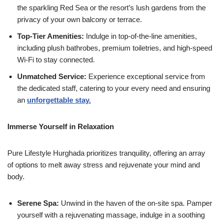
the sparkling Red Sea or the resort’s lush gardens from the
privacy of your own balcony or terrace.
Top-Tier Amenities:
Indulge in top-of-the-line amenities,
including plush bathrobes, premium toiletries, and high-speed
Wi-Fi to stay connected.
Unmatched Service:
Experience exceptional service from
the dedicated staff, catering to your every need and ensuring
an
unforgettable stay.
Immerse Yourself in Relaxation
Pure Lifestyle Hurghada prioritizes tranquility, offering an array
of options to melt away stress and rejuvenate your mind and
body.
Serene Spa:
Unwind in the haven of the on-site spa. Pamper
yourself with a rejuvenating massage, indulge in a soothing