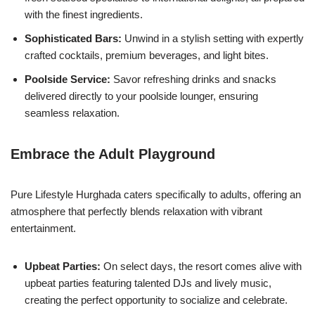
with the finest ingredients.
Sophisticated Bars:
Unwind in a stylish setting with expertly
crafted cocktails, premium beverages, and light bites.
Poolside Service:
Savor refreshing drinks and snacks
delivered directly to your poolside lounger, ensuring
seamless relaxation.
Embrace the Adult Playground
Pure Lifestyle Hurghada caters specifically to adults, offering an
atmosphere that perfectly blends relaxation with vibrant
entertainment.
Upbeat Parties:
On select days, the resort comes alive with
upbeat parties featuring talented DJs and lively music,
creating the perfect opportunity to socialize and celebrate.