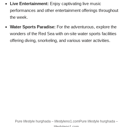
Live Entertainment:
Enjoy captivating live music
performances and other entertainment offerings throughout
the week.
Water Sports Paradise:
For the adventurous, explore the
wonders of the Red Sea with on-site water sports facilities
offering diving, snorkeling, and various water activities.
Pure lifestyle hurghada – lifestyleno1.comPure lifestyle hurghada –
lifestyleno1.com