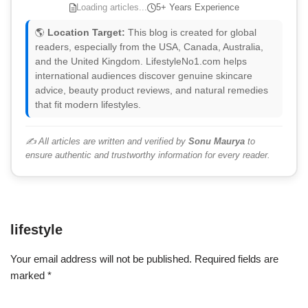
Loading articles...
5+ Years Experience
🌎
Location Target:
This blog is created for global
readers, especially from the USA, Canada, Australia,
and the United Kingdom. LifestyleNo1.com helps
international audiences discover genuine skincare
advice, beauty product reviews, and natural remedies
that fit modern lifestyles.
✍️ All articles are written and verified by
Sonu Maurya
to
ensure authentic and trustworthy information for every reader.
lifestyle
Your email address will not be published.
Required fields are
marked
*