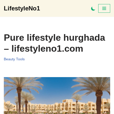
LifestyleNo1
Skip
to
content
Pure lifestyle hurghada
– lifestyleno1.com
Beauty Tools