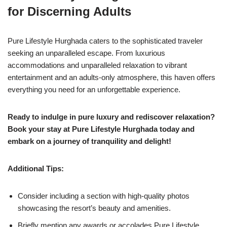
for Discerning Adults
Pure Lifestyle Hurghada caters to the sophisticated traveler
seeking an unparalleled escape. From luxurious
accommodations and unparalleled relaxation to vibrant
entertainment and an adults-only atmosphere, this haven offers
everything you need for an unforgettable experience.
Ready to indulge in pure luxury and rediscover relaxation?
Book your stay at Pure Lifestyle Hurghada today and
embark on a journey of tranquility and delight!
Additional Tips:
Consider including a section with high-quality photos
showcasing the resort’s beauty and amenities.
Briefly mention any awards or accolades Pure Lifestyle