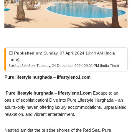
🕒 Published on:
Sunday, 07 April 2024 10:44 AM (India
Time)
Last updated on:
Tuesday, 24 December 2024 09:01 PM (India Time)
Pure lifestyle hurghada – lifestyleno1.com
Pure lifestyle hurghada – lifestyleno1.com
Escape to an
oasis of sophistication! Dive into Pure Lifestyle Hurghada – an
adults-only haven offering luxury accommodations, unparalleled
relaxation, and vibrant entertainment.
Nestled amidst the pristine shores of the Red Sea, Pure