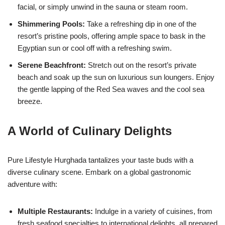
facial, or simply unwind in the sauna or steam room.
Shimmering Pools:
Take a refreshing dip in one of the
resort’s pristine pools, offering ample space to bask in the
Egyptian sun or cool off with a refreshing swim.
Serene Beachfront:
Stretch out on the resort’s private
beach and soak up the sun on luxurious sun loungers. Enjoy
the gentle lapping of the Red Sea waves and the cool sea
breeze.
A World of Culinary Delights
Pure Lifestyle Hurghada tantalizes your taste buds with a
diverse culinary scene. Embark on a global gastronomic
adventure with:
Multiple Restaurants:
Indulge in a variety of cuisines, from
fresh seafood specialties to international delights, all prepared