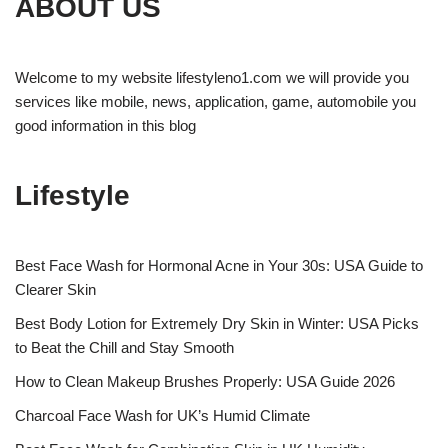
ABOUT US
Welcome to my website lifestyleno1.com we will provide you
services like mobile, news, application, game, automobile you
good information in this blog
Lifestyle
Best Face Wash for Hormonal Acne in Your 30s: USA Guide to
Clearer Skin
Best Body Lotion for Extremely Dry Skin in Winter: USA Picks
to Beat the Chill and Stay Smooth
How to Clean Makeup Brushes Properly: USA Guide 2026
Charcoal Face Wash for UK’s Humid Climate