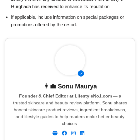
Hurghada has received to enhance its reputation.
If applicable, include information on special packages or
promotions offered by the resort.
👨‍💼
Sonu Maurya
Founder & Chief Editor at LifestyleNo1.com
— a
trusted skincare and beauty review platform. Sonu shares
honest skincare product reviews, ingredient breakdowns,
and lifestyle guides to help readers make better beauty
choices.