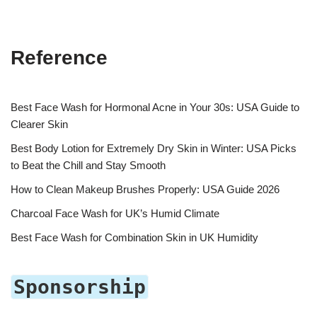
Reference
Best Face Wash for Hormonal Acne in Your 30s: USA Guide to
Clearer Skin
Best Body Lotion for Extremely Dry Skin in Winter: USA Picks
to Beat the Chill and Stay Smooth
How to Clean Makeup Brushes Properly: USA Guide 2026
Charcoal Face Wash for UK’s Humid Climate
Best Face Wash for Combination Skin in UK Humidity
Sponsorship