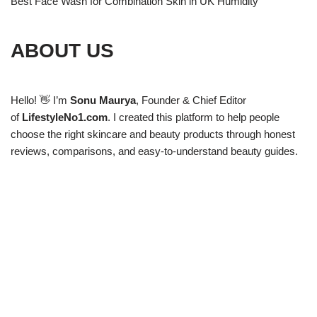
Best Face Wash for Combination Skin in UK Humidity
ABOUT US
Hello! 👋 I’m
Sonu Maurya
, Founder & Chief Editor
of
LifestyleNo1.com
. I created this platform to help people
choose the right skincare and beauty products through honest
reviews, comparisons, and easy-to-understand beauty guides.