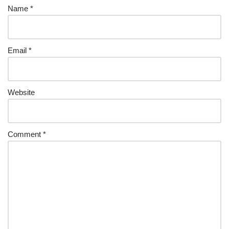
Name
*
Email
*
Website
Comment
*