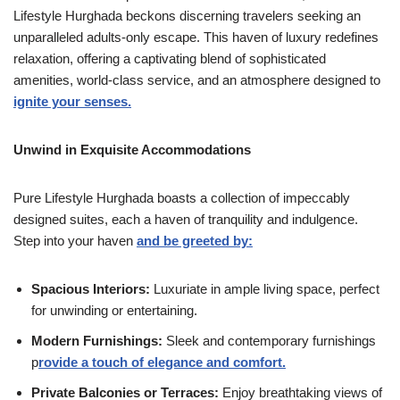
Lifestyle Hurghada beckons discerning travelers seeking an
unparalleled adults-only escape. This haven of luxury redefines
relaxation, offering a captivating blend of sophisticated
amenities, world-class service, and an atmosphere designed to
ignite your senses.
Unwind in Exquisite Accommodations
Pure Lifestyle Hurghada boasts a collection of impeccably
designed suites, each a haven of tranquility and indulgence.
Step into your haven
and be greeted by:
Spacious Interiors:
Luxuriate in ample living space, perfect
for unwinding or entertaining.
Modern Furnishings:
Sleek and contemporary furnishings
p
rovide a touch of elegance and comfort.
Private Balconies or Terraces:
Enjoy breathtaking views of